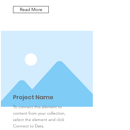
Read More
Project Name
To connect this element to
content from your collection,
select the element and click
Connect to Data.