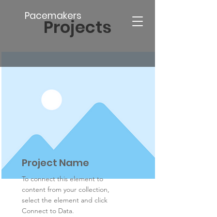
Pacemakers
Projects
Project Name
To connect this element to
content from your collection,
select the element and click
Connect to Data.