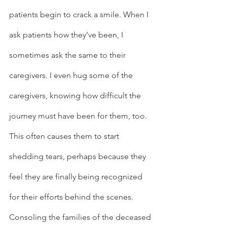
patients begin to crack a smile. When I 
ask patients how they’ve been, I 
sometimes ask the same to their 
caregivers. I even hug some of the 
caregivers, knowing how difficult the 
journey must have been for them, too. 
This often causes them to start 
shedding tears, perhaps because they 
feel they are finally being recognized 
for their efforts behind the scenes.  
Consoling the families of the deceased 