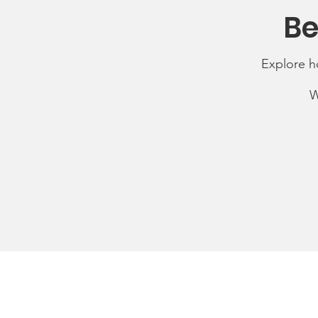
Be
Explore h
W