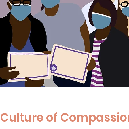
a Culture of Compassio