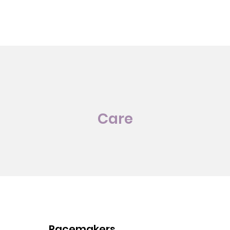
Care
Pacemakers