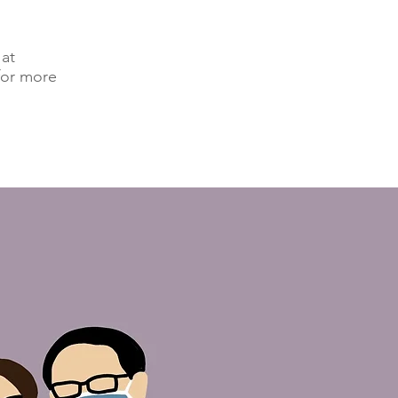
 at
for more