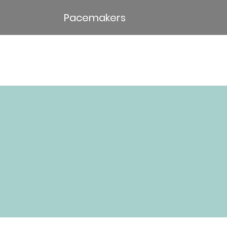
Pacemakers