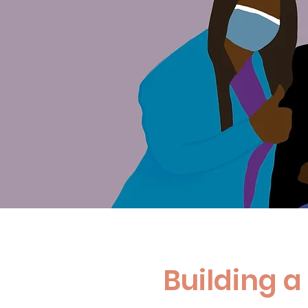
Building 