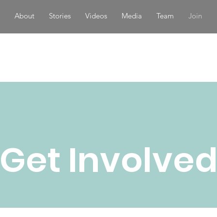
About
Stories
Videos
Media
Team
Join
Get Involve