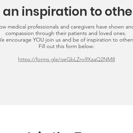
 an inspiration to othe
ow medical professionals and caregivers have shown an
compassion through their patients and loved ones.
e encourage YOU join us and be of inspiration to other
Fill out this form below:
https://forms.gle/qeGbLZnv9XaaQ2NM8