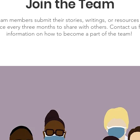
Join the Team
am members submit their stories, writings, or resources
nce every three months to share with others. Contact us 
information on how to become a part of the team!