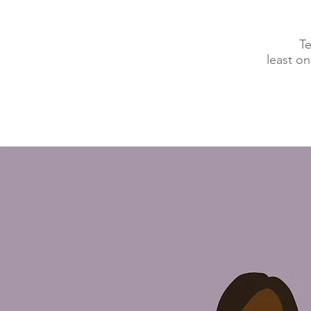
Te
least o