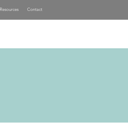
Resources
Contact
d