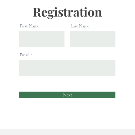
Registration
First Name
Last Name
Email
Next