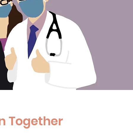
n Together