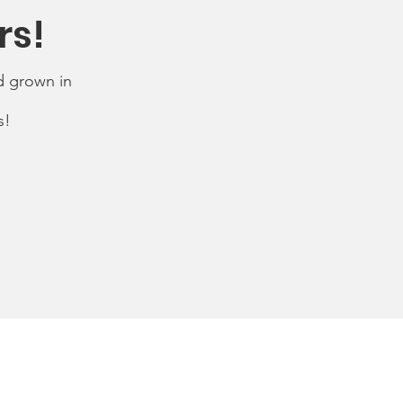
rs!
d grown in
s!