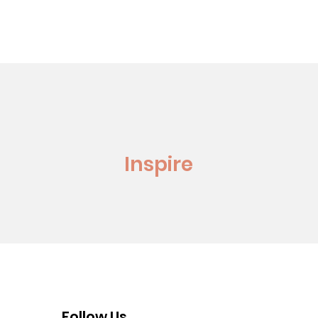
Inspire
Follow Us